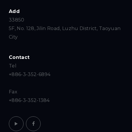
Add
33850
5F, No. 128, Jilin Road, Luzhu District, Taoyuan
City
Contact
Tel
+886-3-352-6894
Fax
+886-3-352-1384