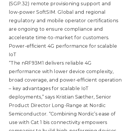
(SGP.32) remote provisioning support and
low-power SoftSIM. Global and regional
regulatory and mobile operator certifications
are ongoing to ensure compliance and
accelerate time-to-market for customers.
Power-efficient 4G performance for scalable
IoT
“The nRF93M1 delivers reliable 4G
performance with lower device complexity,
broad coverage, and power-efficient operation
– key advantages for scalable IoT
deployments,” says Kristian Sæther, Senior
Product Director Long-Range at Nordic
Semiconductor. “Combining Nordic’s ease of
use with Cat 1 bis connectivity empowers
companies to build high‑performing devices