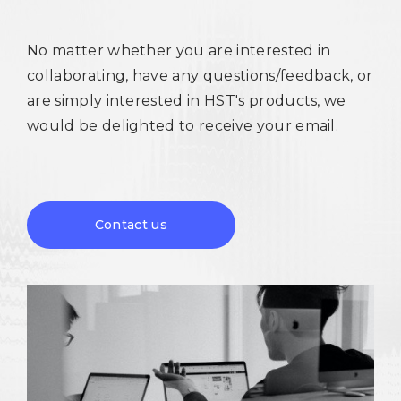
No matter whether you are interested in
collaborating, have any questions/feedback, or
are simply interested in HST's products, we
would be delighted to receive your email.
Contact us