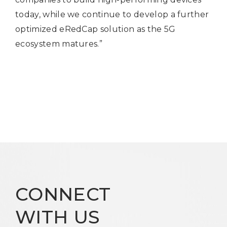
today, while we continue to develop a further
optimized eRedCap solution as the 5G
ecosystem matures.”
CONNECT
WITH US