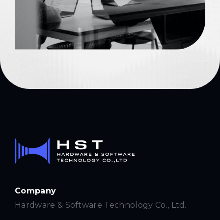
Company
Hardware & Software Technology Co., Ltd.