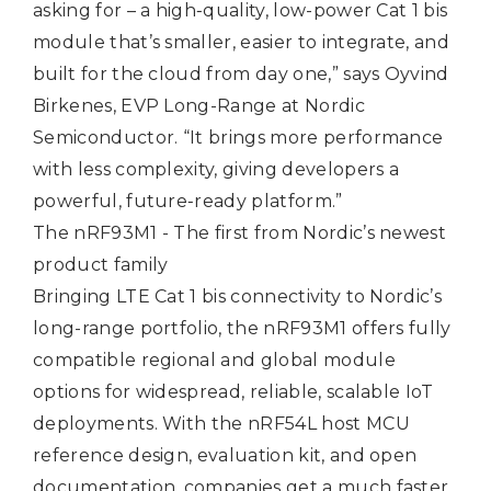
asking for – a high‑quality, low-power Cat 1 bis
module that’s smaller, easier to integrate, and
built for the cloud from day one,” says Oyvind
Birkenes, EVP Long-Range at Nordic
Semiconductor. “It brings more performance
with less complexity, giving developers a
powerful, future‑ready platform.”
The nRF93M1 - The first from Nordic’s newest
product family
Bringing LTE Cat 1 bis connectivity to Nordic’s
long-range portfolio, the nRF93M1 offers fully
compatible regional and global module
options for widespread, reliable, scalable IoT
deployments. With the nRF54L host MCU
reference design, evaluation kit, and open
documentation, companies get a much faster