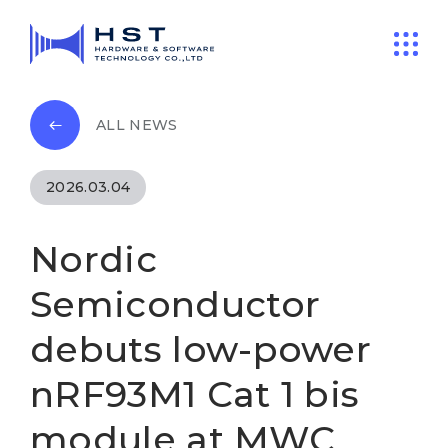
ALL NEWS
2026.03.04
Nordic
Semiconductor
debuts low-power
nRF93M1 Cat 1 bis
module at MWC