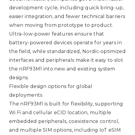
development cycle, including quick bring-up,
easier integration, and fewer technical barriers
when moving from prototype to product.
Ultra-low-power features ensure that
battery-powered devices operate for years in
the field, while standardized, Nordic-optimized
interfaces and peripherals make it easy to slot
the nRF93M1 into new and existing system
designs.
Flexible design options for global
deployments
The nRF93M1 is built for flexibility, supporting
Wi Fi and cellular eCID location, multiple
embedded peripherals, coexistence control,
and multiple SIM options, including IoT eSIM