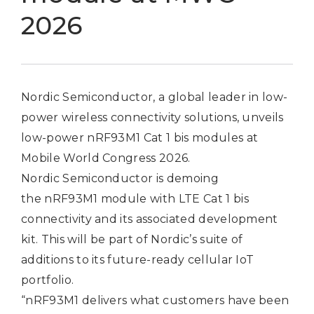
2026
Nordic Semiconductor, a global leader in low-
power wireless connectivity solutions, unveils
low-power nRF93M1 Cat 1 bis modules at
Mobile World Congress 2026.
Nordic Semiconductor is demoing
the
nRF93M1 module
with LTE Cat 1 bis
connectivity and its associated development
kit. This will be part of Nordic’s suite of
additions to its future-ready cellular IoT
portfolio.
“nRF93M1 delivers what customers have been