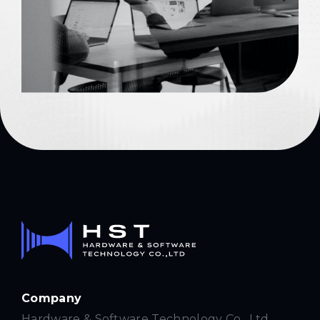
Company
Hardware & Software Technology Co., Ltd.