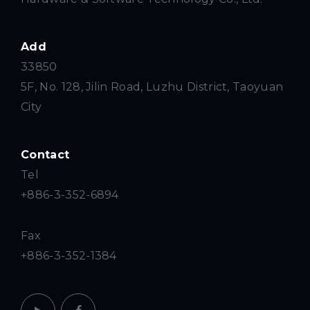
Add
33850
5F, No. 128, Jilin Road, Luzhu District, Taoyuan
City
Contact
Tel
+886-3-352-6894
Fax
+886-3-352-1384