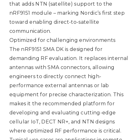
that adds NTN (satellite) support to the
nRF9151 module – marking Nordic’s first step
toward enabling direct-to-satellite
communication.
Optimized for challenging environments
The nRF9151 SMA DK is designed for
demanding RF evaluation. It replaces internal
antennas with SMA connectors, allowing
engineers to directly connect high-
performance external antennas or lab
equipment for precise characterization. This
makes it the recommended platform for
developing and evaluating cutting-edge
cellular IoT, DECT NR+, and NTN designs
where optimized RF performance is critical.
Typical use cases are applications in remote