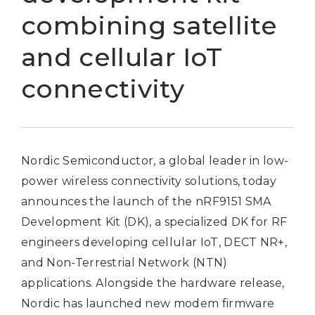
combining satellite
and cellular IoT
connectivity
Nordic Semiconductor, a global leader in low-
power wireless connectivity solutions, today
announces the launch of the nRF9151 SMA
Development Kit (DK), a specialized DK for RF
engineers developing cellular IoT, DECT NR+,
and Non-Terrestrial Network (NTN)
applications. Alongside the hardware release,
Nordic has launched new modem firmware