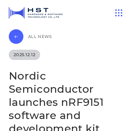
ALL NEWS
2025.12.12
Nordic
Semiconductor
launches nRF9151
software and
development kit