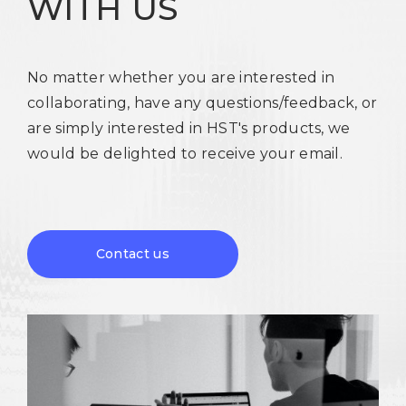
WITH US
No matter whether you are interested in
collaborating, have any questions/feedback, or
are simply interested in HST's products, we
would be delighted to receive your email.
Contact us