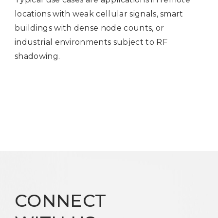
locations with weak cellular signals, smart
buildings with dense node counts, or
industrial environments subject to RF
shadowing.
CONNECT