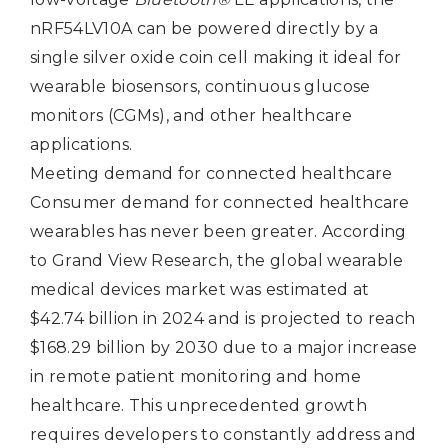
nRF54LV10A can be powered directly by a
single silver oxide coin cell making it ideal for
wearable biosensors, continuous glucose
monitors (CGMs), and other healthcare
applications.
Meeting demand for connected healthcare
Consumer demand for connected healthcare
wearables has never been greater. According
to Grand View Research, the global wearable
medical devices market was estimated at
$42.74 billion in 2024 and is projected to reach
$168.29 billion by 2030 due to a major increase
in remote patient monitoring and home
healthcare. This unprecedented growth
requires developers to constantly address and