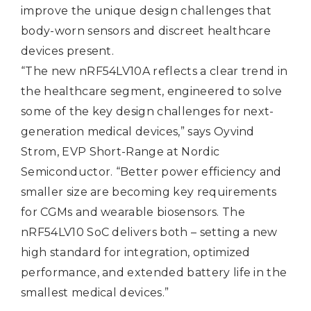
improve the unique design challenges that
body-worn sensors and discreet healthcare
devices present.
“The new nRF54LV10A reflects a clear trend in
the healthcare segment, engineered to solve
some of the key design challenges for next-
generation medical devices,” says Oyvind
Strom, EVP Short-Range at Nordic
Semiconductor. “Better power efficiency and
smaller size are becoming key requirements
for CGMs and wearable biosensors. The
nRF54LV10 SoC delivers both – setting a new
high standard for integration, optimized
performance, and extended battery life in the
smallest medical devices.”