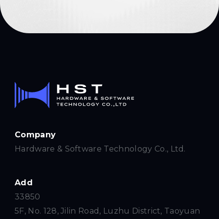
Company
Hardware & Software Technology Co., Ltd.
Add
33850
5F, No. 128, Jilin Road, Luzhu District, Taoyuan