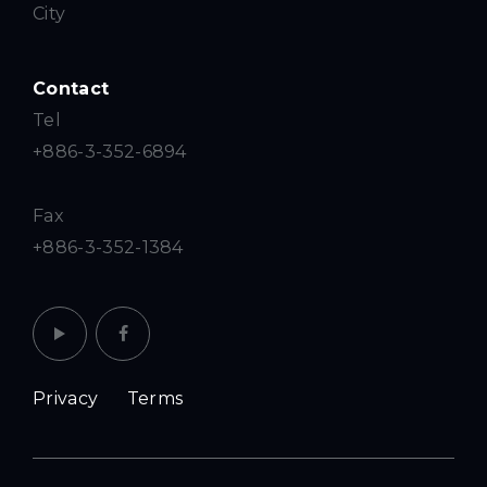
City
Contact
Tel
+886-3-352-6894
Fax
+886-3-352-1384
Privacy
Terms