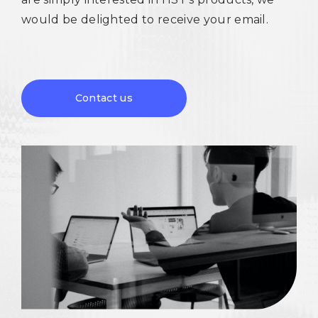
would be delighted to receive your email.
Contact us