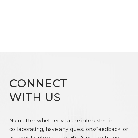
CONNECT
WITH US
No matter whether you are interested in
collaborating, have any questions/feedback, or
are simply interested in HST's products, we