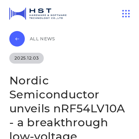
ALL NEWS
2025.12.03
Nordic
Semiconductor
unveils nRF54LV10A
- a breakthrough
low-voltage