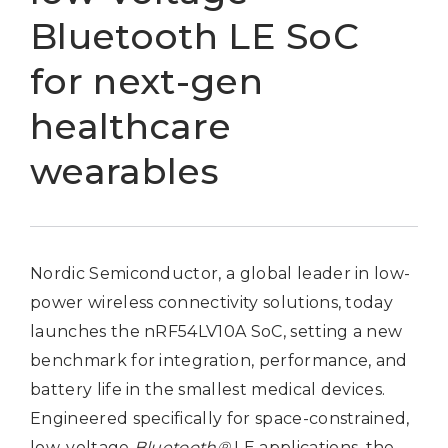
Bluetooth LE SoC
for next-gen
healthcare
wearables
Nordic Semiconductor, a global leader in low-
power wireless connectivity solutions, today
launches the nRF54LV10A SoC, setting a new
benchmark for integration, performance, and
battery life in the smallest medical devices.
Engineered specifically for space-constrained,
low-voltage
Bluetooth®
LE applications, the