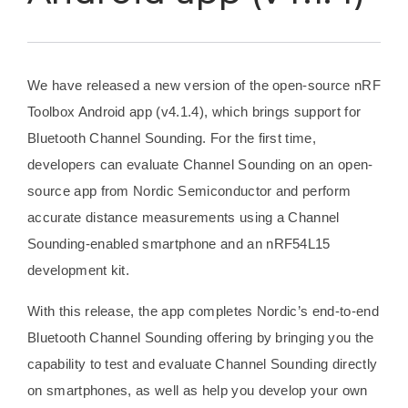
We have released a new version of the open-source nRF
Toolbox Android app (v4.1.4), which brings support for
Bluetooth Channel Sounding. For the first time,
developers can evaluate Channel Sounding on an open-
source app from Nordic Semiconductor and perform
accurate distance measurements using a Channel
Sounding-enabled smartphone and an nRF54L15
development kit.
With this release, the app completes Nordic’s end-to-end
Bluetooth Channel Sounding offering by bringing you the
capability to test and evaluate Channel Sounding directly
on smartphones, as well as help you develop your own