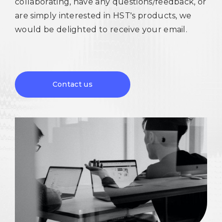
collaborating, have any questions/feedback, or
are simply interested in HST's products, we
would be delighted to receive your email.
Contact us