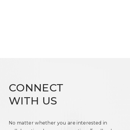
CONNECT
WITH US
No matter whether you are interested in