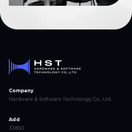
Company
Hardware & Software Technology Co., Ltd.
Add
33850