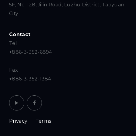
5F, No. 128, Jilin Road, Luzhu District, Taoyuan
City
Contact
Tel
+886-3-352-6894
Fax
+886-3-352-1384
Privacy
Terms