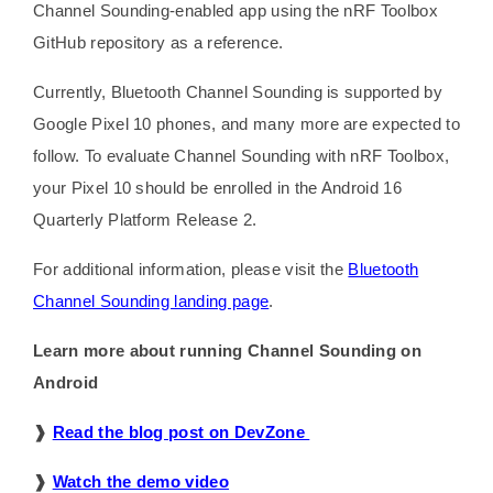
Channel Sounding-enabled app using the nRF Toolbox
GitHub repository as a reference.
Currently, Bluetooth Channel Sounding is supported by
Google Pixel 10 phones, and many more are expected to
follow. To evaluate Channel Sounding with nRF Toolbox,
your Pixel 10 should be enrolled in the Android 16
Quarterly Platform Release 2.
For additional information, please visit the
Bluetooth
Channel Sounding landing page
.
Learn more about running Channel Sounding on
Android
❱
Read the blog post on DevZone
❱
Watch the demo video