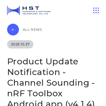
ALL NEWS
2025.10.27
Product Update
Notification -
Channel Sounding -
nRF Toolbox
Android app (v4.1.4)