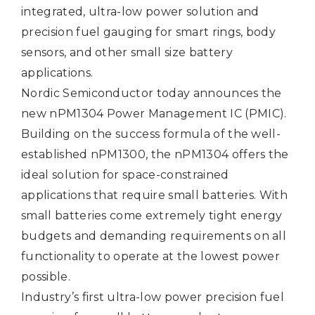
integrated, ultra-low power solution and
precision fuel gauging for smart rings, body
sensors, and other small size battery
applications.
Nordic Semiconductor today announces the
new
nPM1304
Power Management IC (PMIC).
Building on the success formula of the well-
established nPM1300, the nPM1304 offers the
ideal solution for space-constrained
applications that require small batteries. With
small batteries come extremely tight energy
budgets and demanding requirements on all
functionality to operate at the lowest power
possible.
Industry’s first ultra-low power precision fuel