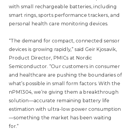
with small rechargeable batteries, including
smart rings, sports performance trackers, and
personal health care monitoring devices.
“The demand for compact, connected sensor
devices is growing rapidly,” said Geir Kjosavik,
Product Director, PMICs at Nordic
Semiconductor. “Our customers in consumer
and healthcare are pushing the boundaries of
what’s possible in small form factors. With the
nPM1304, we’re giving them a breakthrough
solution—accurate remaining battery life
estimation with ultra-low power consumption
—something the market has been waiting
for.”