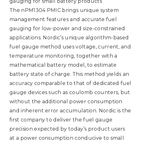
gauging for small battery products
The nPM1304 PMIC brings unique system
management features and accurate fuel
gauging for low-power and size-constrained
applications. Nordic’s unique algorithm-based
fuel gauge method uses voltage, current, and
temperature monitoring, together with a
mathematical battery model, to estimate
battery state of charge. This method yields an
accuracy comparable to that of dedicated fuel
gauge devices such as coulomb counters, but
without the additional power consumption
and inherent error accumulation. Nordic is the
first company to deliver the fuel gauge
precision expected by today’s product users
at a power consumption conducive to small