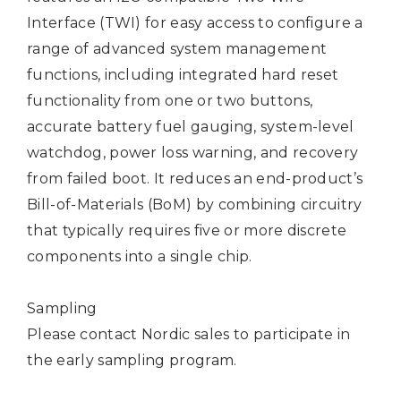
Interface (TWI) for easy access to configure a
range of advanced system management
functions, including integrated hard reset
functionality from one or two buttons,
accurate battery fuel gauging, system-level
watchdog, power loss warning, and recovery
from failed boot. It reduces an end-product’s
Bill-of-Materials (BoM) by combining circuitry
that typically requires five or more discrete
components into a single chip.
Sampling
Please
contact Nordic sales
to participate in
the early sampling program.