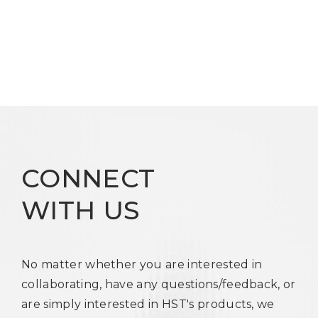
CONNECT
WITH US
No matter whether you are interested in
collaborating, have any questions/feedback, or
are simply interested in HST's products, we