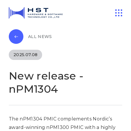
ALL NEWS
2025.07.08
New release -
nPM1304
The nPM1304 PMIC complements Nordic’s
award-winning nPM1300 PMIC with a highly