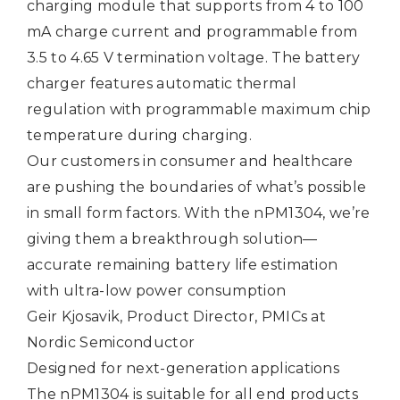
charging module that supports from 4 to 100
mA charge current and programmable from
3.5 to 4.65 V termination voltage. The battery
charger features automatic thermal
regulation with programmable maximum chip
temperature during charging.
Our customers in consumer and healthcare
are pushing the boundaries of what’s possible
in small form factors. With the nPM1304, we’re
giving them a breakthrough solution—
accurate remaining battery life estimation
with ultra-low power consumption
Geir Kjosavik, Product Director, PMICs at
Nordic Semiconductor
Designed for next-generation applications
The nPM1304 is suitable for all end products