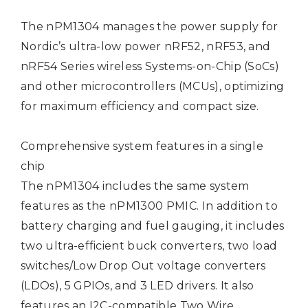
The nPM1304 manages the power supply for
Nordic’s ultra-low power nRF52, nRF53, and
nRF54 Series wireless Systems-on-Chip (SoCs)
and other microcontrollers (MCUs), optimizing
for maximum efficiency and compact size.
Comprehensive system features in a single
chip
The nPM1304 includes the same system
features as the nPM1300 PMIC. In addition to
battery charging and fuel gauging, it includes
two ultra-efficient buck converters, two load
switches/Low Drop Out voltage converters
(LDOs), 5 GPIOs, and 3 LED drivers. It also
features an I2C-compatible Two Wire