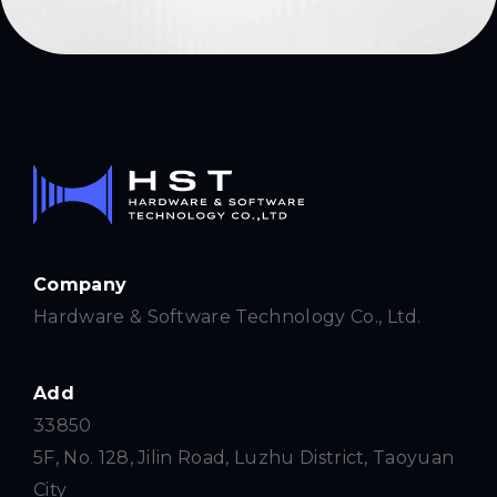
Company
Hardware & Software Technology Co., Ltd.
Add
33850
5F, No. 128, Jilin Road, Luzhu District, Taoyuan
City