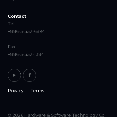
Contact
Tel
+886-3-352-6894
Fax
+886-3-352-1384
Privacy
Terms
© 2026 Hardware & Software Technology Co.,