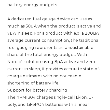
battery energy budgets.
A dedicated fuel gauge device can use as
much as 50µA when the product is active and
7µA in sleep. For a product with e.g. a 200µA
average current consumption, the traditional
fuel gauging represents an unsustainable
share of the total energy budget. With
Nordic’s solution using 8µA active and zero
current in sleep, it provides accurate state-of-
charge estimates with no noticeable
shortening of battery life.
Support for battery charging
The nPM1304 charges single-cell Li-ion, Li-
poly, and LiFePO4 batteries with a linear