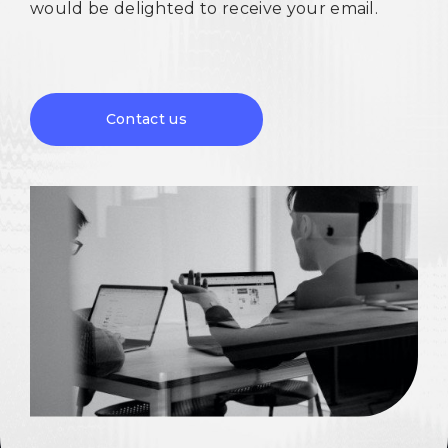
would be delighted to receive your email.
Contact us