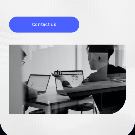
Contact us