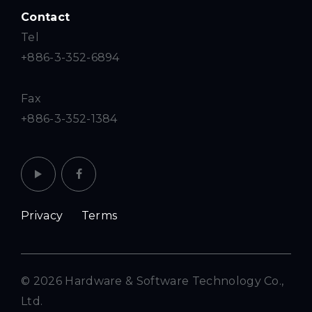
Contact
Tel
+886-3-352-6894
Fax
+886-3-352-1384
Privacy
Terms
© 2026 Hardware & Software Technology Co.,
Ltd.