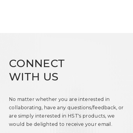
CONNECT
WITH US
No matter whether you are interested in
collaborating, have any questions/feedback, or
are simply interested in HST's products, we
would be delighted to receive your email.