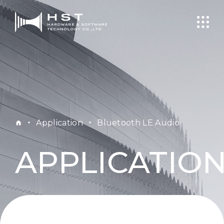
・
Application
・
Bluetooth LE Audio
APPLICATIO