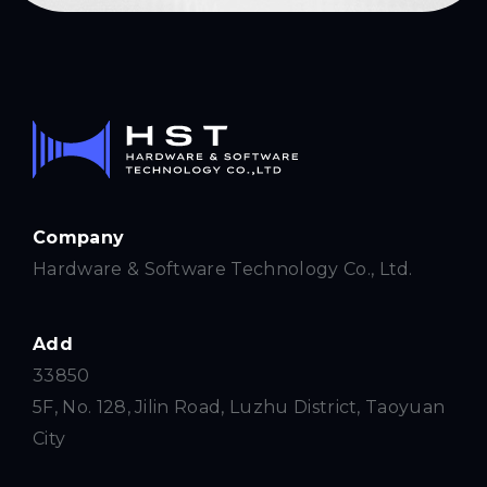
Company
Hardware & Software Technology Co., Ltd.
Add
33850
5F, No. 128, Jilin Road, Luzhu District, Taoyuan
City